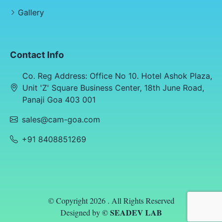
Gallery
Contact Info
Co. Reg Address: Office No 10. Hotel Ashok Plaza,
Unit 'Z' Square Business Center, 18th June Road,
Panaji Goa 403 001
sales@cam-goa.com
+91 8408851269
© Copyright 2026 . All Rights Reserved
© SEADEV LAB
Designed by