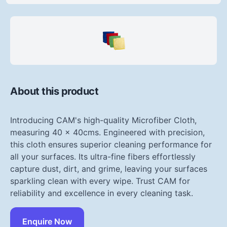
About this product
Introducing CAM's high-quality Microfiber Cloth,
measuring 40 x 40cms. Engineered with precision,
this cloth ensures superior cleaning performance for
all your surfaces. Its ultra-fine fibers effortlessly
capture dust, dirt, and grime, leaving your surfaces
sparkling clean with every wipe. Trust CAM for
reliability and excellence in every cleaning task.
Enquire Now