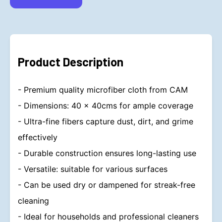
Product Description
- Premium quality microfiber cloth from CAM
- Dimensions: 40 x 40cms for ample coverage
- Ultra-fine fibers capture dust, dirt, and grime
effectively
- Durable construction ensures long-lasting use
- Versatile: suitable for various surfaces
- Can be used dry or dampened for streak-free
cleaning
- Ideal for households and professional cleaners