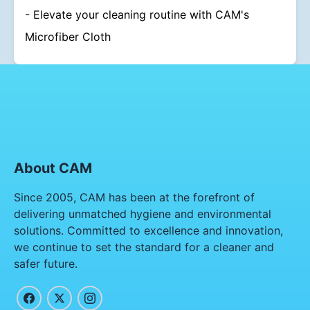
- Elevate your cleaning routine with CAM's
Microfiber Cloth
About CAM
Since 2005, CAM has been at the forefront of
delivering unmatched hygiene and environmental
solutions. Committed to excellence and innovation,
we continue to set the standard for a cleaner and
safer future.