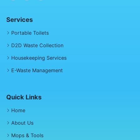
Services
Portable Toilets
D2D Waste Collection
Housekeeping Services
E-Waste Management
Quick Links
Home
About Us
Mops & Tools