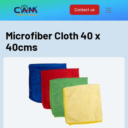
Contact us
Open mai
Microfiber Cloth 40 x
40cms