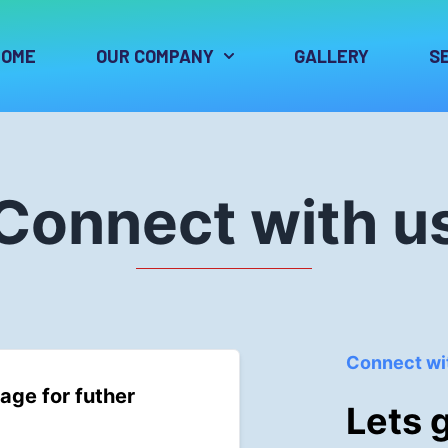
HOME
OUR COMPANY
GALLERY
S
Connect with u
Connect wi
age for futher
Lets 