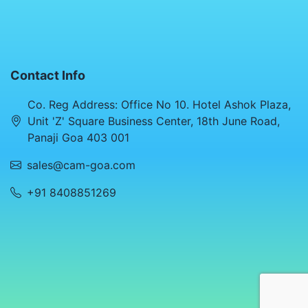
Contact Info
Co. Reg Address: Office No 10. Hotel Ashok Plaza,
Unit 'Z' Square Business Center, 18th June Road,
Panaji Goa 403 001
sales@cam-goa.com
+91 8408851269