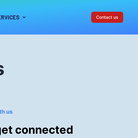
ERVICES
Contact us
s
th us
get connected