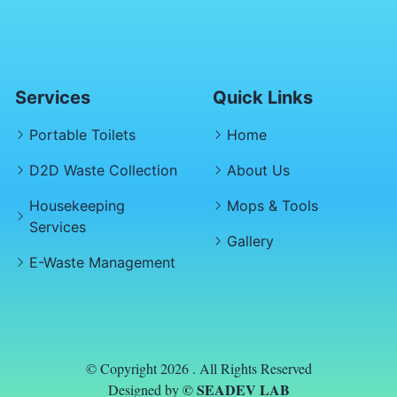
Services
Quick Links
Portable Toilets
Home
D2D Waste Collection
About Us
Housekeeping
Mops & Tools
Services
Gallery
E-Waste Management
© Copyright 2026 . All Rights Reserved
© SEADEV LAB
Designed by