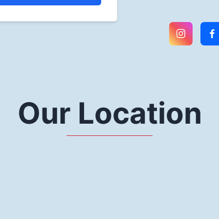
Our Location