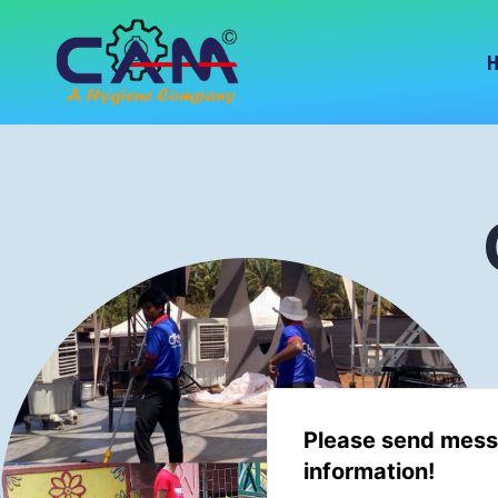
Please send mess
information!