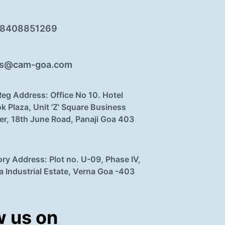
 8408851269
es@cam-goa.com
Reg Address: Office No 10. Hotel
k Plaza, Unit 'Z' Square Business
er, 18th June Road, Panaji Goa 403
ory Address: Plot no. U-09, Phase IV,
a Industrial Estate, Verna Goa -403
w us on