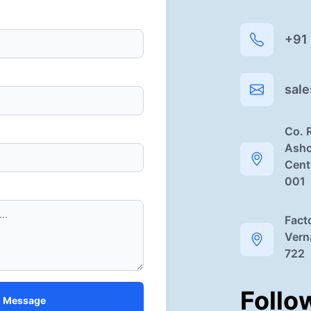
+91
sal
Co. 
Asho
Cent
001
Fact
Vern
722
Follo
 Message