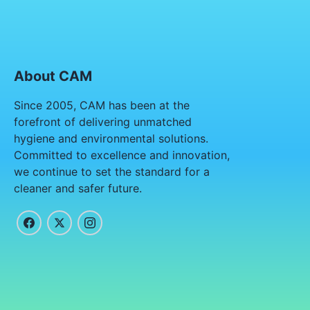
About CAM
Since 2005, CAM has been at the
forefront of delivering unmatched
hygiene and environmental solutions.
Committed to excellence and innovation,
we continue to set the standard for a
cleaner and safer future.