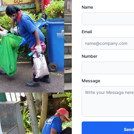
Name
Email
Number
Message
Send